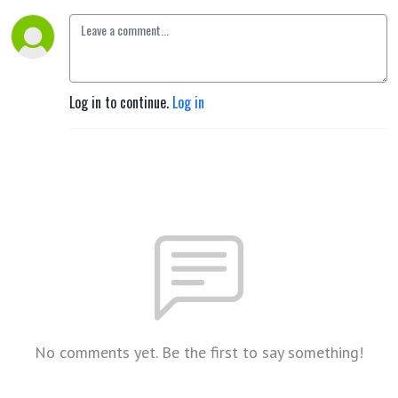
Log in to continue.
Log in
No comments yet. Be the first to say something!