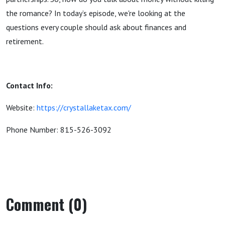
the romance? In today’s episode, we're looking at the
questions every couple should ask about finances and
retirement.
Contact Info:
Website:
https://crystallaketax.com/
Phone Number: 815-526-3092
Comment (0)