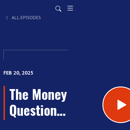
ALL EPISODES
FEB 20, 2025
The Money
Questions
Every