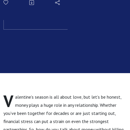
Couple
Needs To
Discuss
This
Valentine’s
Season
V
alentine’s season is all about love, but let’s be honest,
money plays a huge role in any relationship. Whether
you’ve been together for decades or are just starting out,
financial stress can put a strain on even the strongest
partnerships. So, how do you talk about money without killing